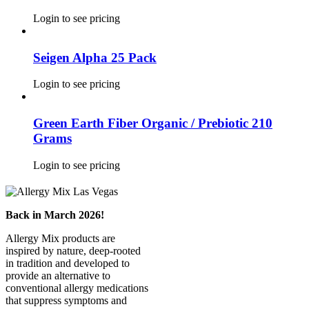
Login to see pricing
Seigen Alpha 25 Pack
Login to see pricing
Green Earth Fiber Organic / Prebiotic 210
Grams
Login to see pricing
Back in March 2026!
Allergy Mix products are
inspired by nature, deep-rooted
in tradition and developed to
provide an alternative to
conventional allergy medications
that suppress symptoms and