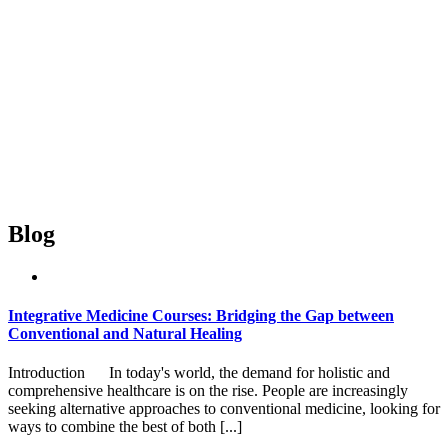
Blog
Integrative Medicine Courses: Bridging the Gap between
Conventional and Natural Healing
Introduction In today's world, the demand for holistic and
comprehensive healthcare is on the rise. People are increasingly
seeking alternative approaches to conventional medicine, looking for
ways to combine the best of both [...]