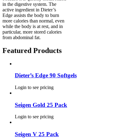
in the digestive system. The
active ingredient in Dieter’s
Edge assists the body to burn
more calories than normal, even
while the body is at rest, and in
particular, more stored calories
from abdominal fat.
Featured Products
Dieter’s Edge 90 Softgels
Login to see pricing
Seigen Gold 25 Pack
Login to see pricing
Seigen V 25 Pack