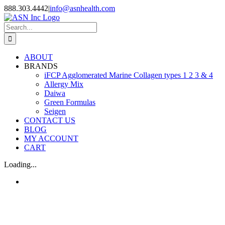
Skip
888.303.4442
|
info@asnhealth.com
to
content
Search
for:
ABOUT
BRANDS
iFCP Agglomerated Marine Collagen types 1 2 3 & 4
Allergy Mix
Daiwa
Green Formulas
Seigen
CONTACT US
BLOG
MY ACCOUNT
CART
Loading...