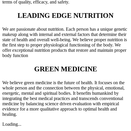
terms of quality, efficacy, and safety.
LEADING EDGE NUTRITION
We are passionate about nutrition. Each person has a unique genetic
makeup along with internal and external factors that determine their
state of health and overall well-being. We believe proper nutrition is
the first step to proper physiological functioning of the body. We
offer exceptional nutrition products that restore and maintain proper
body function
GREEN MEDICINE
We believe green medicine is the future of health. It focuses on the
whole person and the connection between the physical, emotional,
energetic, mental and spiritual bodies. It benefits humankind by
integrating the best medical practices and transcends conventional
medicine by balancing science driven evaluation with empirical
evidence for a more qualitative approach to optimal health and
healing.
Loading...