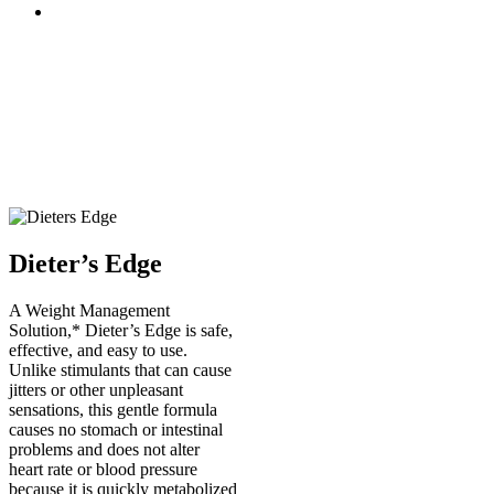
Dieter’s Edge
A Weight Management
Solution,* Dieter’s Edge is safe,
effective, and easy to use.
Unlike stimulants that can cause
jitters or other unpleasant
sensations, this gentle formula
causes no stomach or intestinal
problems and does not alter
heart rate or blood pressure
because it is quickly metabolized