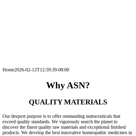
Home
2026-02-12T12:59:39-08:00
Why ASN?
QUALITY MATERIALS
Our deepest purpose is to offer outstanding nutraceuticals that
exceed quality standards. We vigorously search the planet to
discover the finest quality raw materials and exceptional finished
products. We develop the best innovative homeopathic medicines in