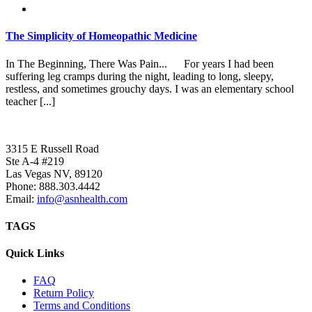
The Simplicity of Homeopathic Medicine
In The Beginning, There Was Pain... For years I had been
suffering leg cramps during the night, leading to long, sleepy,
restless, and sometimes grouchy days. I was an elementary school
teacher [...]
3315 E Russell Road
Ste A-4 #219
Las Vegas NV, 89120
Phone:
888.303.4442
Email:
info@asnhealth.com
TAGS
Quick Links
FAQ
Return Policy
Terms and Conditions