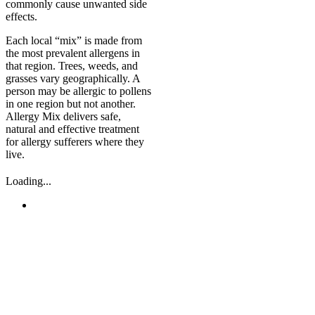
commonly cause unwanted side
effects.
Each local “mix” is made from
the most prevalent allergens in
that region. Trees, weeds, and
grasses vary geographically. A
person may be allergic to pollens
in one region but not another.
Allergy Mix delivers safe,
natural and effective treatment
for allergy sufferers where they
live.
Loading...