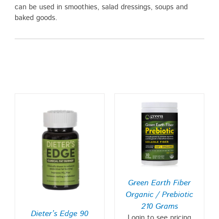
can be used in smoothies, salad dressings, soups and
baked goods.
Green Earth Fiber
Organic / Prebiotic
210 Grams
Dieter’s Edge 90
Login to see pricing