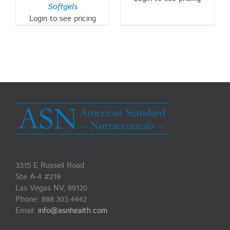
Softgels
Login to see pricing
3315 E Russell Road
Ste A-4 #219
Las Vegas NV, 89120
Phone:
888.303.4442
Email:
info@asnhealth.com