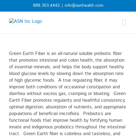
Skip
888.303.4442
|
info@asnhealth.com
to
content
Green Earth Fiber is an all-natural soluble prebiotic fiber
that promotes intestinal and colon health, the absorption
of essential minerals, and helps the body support healthy
blood glucose levels by slowing down the absorption rate
of high glycemic foods. A true regulating fiber, it may
improve both conditions of occasional constipation and
diarrhea without excess gas, cramping or bloating. Green
Earth Fiber promotes regularity and healthful consistency,
optimal digestion, absorption of nutrients, and appropriate
populations of beneficial microflora. Prebiotics are
functional foods that improve health by fortifying human
innate and indigenous probiotics throughout the intestinal
tract. Green Earth fiber is colorless and tasteless, and