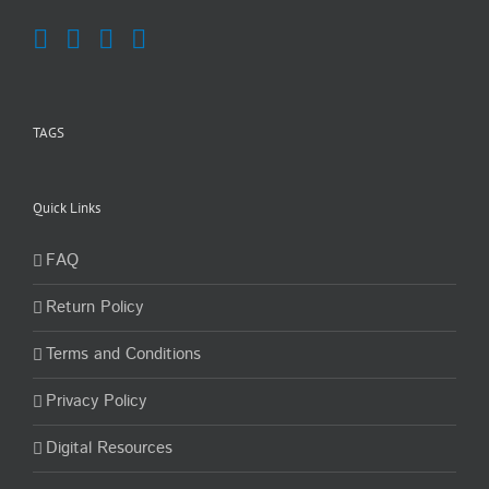
TAGS
Quick Links
FAQ
Return Policy
Terms and Conditions
Privacy Policy
Digital Resources