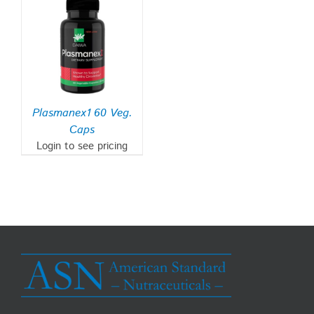
Plasmanex1 60 Veg.
Caps
Login to see pricing