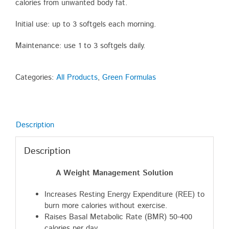
calories from unwanted body fat.
Initial use: up to 3 softgels each morning.
Maintenance: use 1 to 3 softgels daily.
Categories:
All Products
,
Green Formulas
Description
Description
A Weight Management Solution
Increases Resting Energy Expenditure (REE) to
burn more calories without exercise.
Raises Basal Metabolic Rate (BMR) 50-400
calories per day.