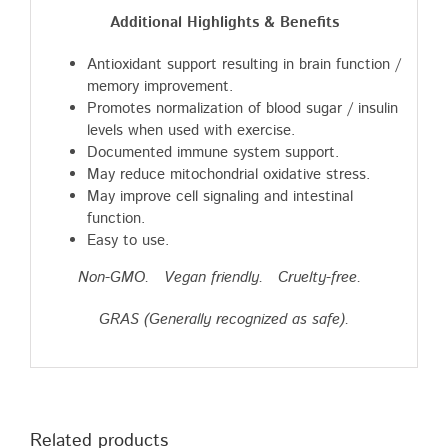
Additional Highlights & Benefits
Antioxidant support resulting in brain function /
memory improvement.
Promotes normalization of blood sugar / insulin
levels when used with exercise.
Documented immune system support.
May reduce mitochondrial oxidative stress.
May improve cell signaling and intestinal
function.
Easy to use.
Non-GMO. Vegan friendly. Cruelty-free.
GRAS (Generally recognized as safe).
Related products