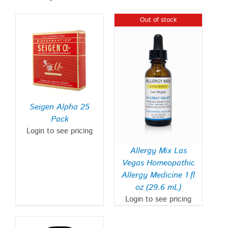
Out of stock
Seigen Alpha 25
Pack
Login to see pricing
Allergy Mix Las
Vegas Homeopathic
Allergy Medicine 1 fl
oz (29.6 mL)
Login to see pricing