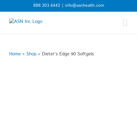
Skip
888.303.4442
|
info@asnhealth.com
to
content
Home
»
Shop
»
Dieter’s Edge 90 Softgels