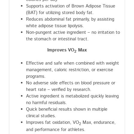
Supports activation of Brown Adipose Tissue
(BAT) for utilizing stored body fat.
Reduces abdominal fat primarily, by assisting
white adipose tissue lipolysis.
Non-pungent active ingredient – no irritation to
the stomach or intestinal tract.
Improves VO
Max
2
Effective and safe when combined with weight
management, caloric restriction, or exercise
programs.
No adverse side effects on blood pressure or
heart rate – verified by research.
Active ingredient is metabolized quickly leaving
no harmful residuals.
Quick beneficial results shown in multiple
clinical studies.
Improves fat oxidation, VO
Max, endurance,
2
and performance for athletes.