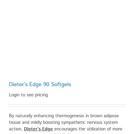
Dieter’s Edge 90 Softgels
Login to see pricing
By naturally enhancing thermogenesis in brown adipose
tissue and mildly boosting sympathetic nervous system
action,
Dieter’s Edge
encourages the utilization of more