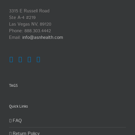
3315 E Russell Road
Ste A-4 #219
Las Vegas NV, 89120
Phone:
888.303.4442
Email:
info@asnhealth.com
TAGS
Quick Links
FAQ
Return Policy