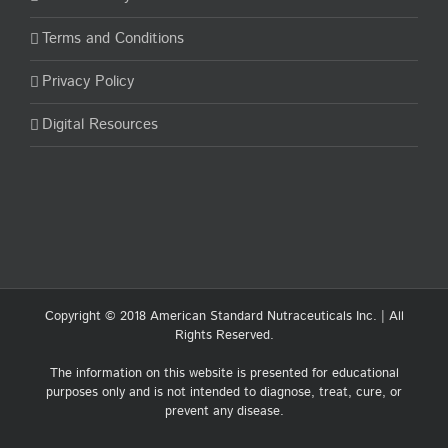
Terms and Conditions
Privacy Policy
Digital Resources
Copyright © 2018 American Standard Nutraceuticals Inc. | All
Rights Reserved.
The information on this website is presented for educational
purposes only and is not intended to diagnose, treat, cure, or
prevent any disease.