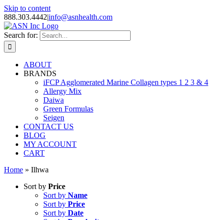
Skip to content
888.303.4442
|
info@asnhealth.com
Search for:
ABOUT
BRANDS
iFCP Agglomerated Marine Collagen types 1 2 3 & 4
Allergy Mix
Daiwa
Green Formulas
Seigen
CONTACT US
BLOG
MY ACCOUNT
CART
Home
»
Ilhwa
Sort by
Price
Sort by
Name
Sort by
Price
Sort by
Date