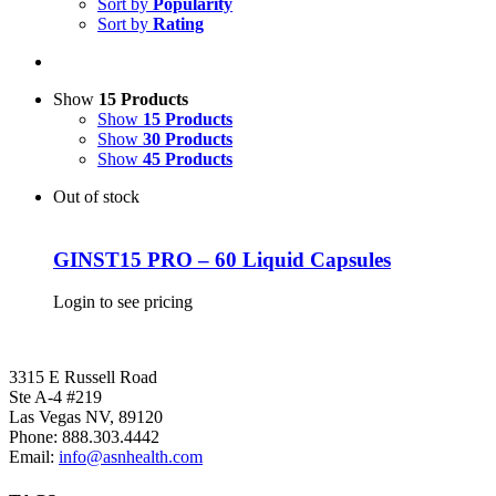
Sort by
Popularity
Sort by
Rating
Show
15 Products
Show
15 Products
Show
30 Products
Show
45 Products
Out of stock
GINST15 PRO – 60 Liquid Capsules
Login to see pricing
3315 E Russell Road
Ste A-4 #219
Las Vegas NV, 89120
Phone:
888.303.4442
Email:
info@asnhealth.com